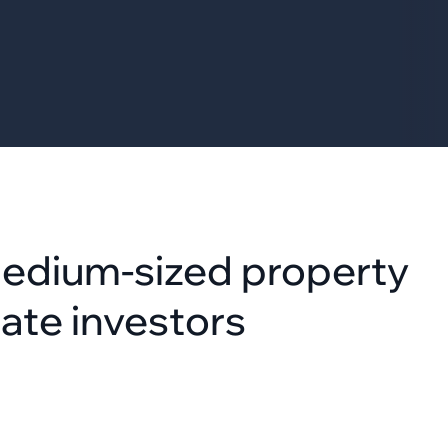
medium-sized property
ate investors