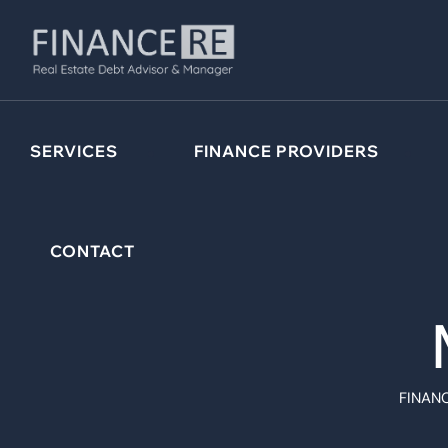
SERVICES
FINANCE PROVIDERS
CONTACT
FINANC