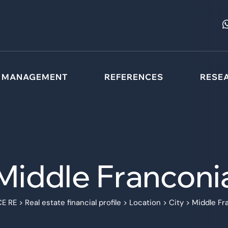
MANAGEMENT
REFERENCES
RESE
Middle Franconi
E RE
>
Real estate financial profile
>
Location
>
City
>
Middle Fr