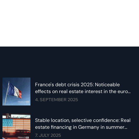
France's debt crisis 2025: Noticeable
effects on real estate interest in the euro
area
4. SEPTEMBER 2025
Stable location, selective confidence: Real
estate financing in Germany in summer
2025
7. JULY 2025