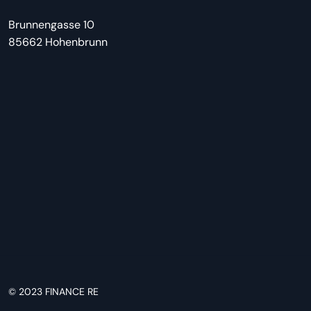
Brunnengasse 10
85662 Hohenbrunn
© 2023
FINANCE RE