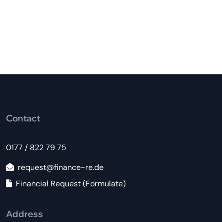
Contact
0177 / 822 79 75
request@finance-re.de
Financial Request (Formulate)
Address