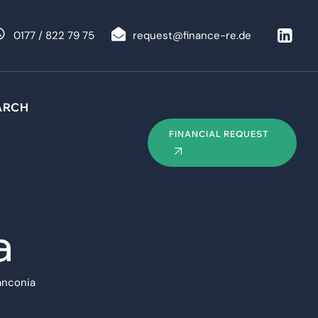
0177 / 822 79 75
request@finance-re.de
ARCH
FINANCIAL REQUEST
a
anconia