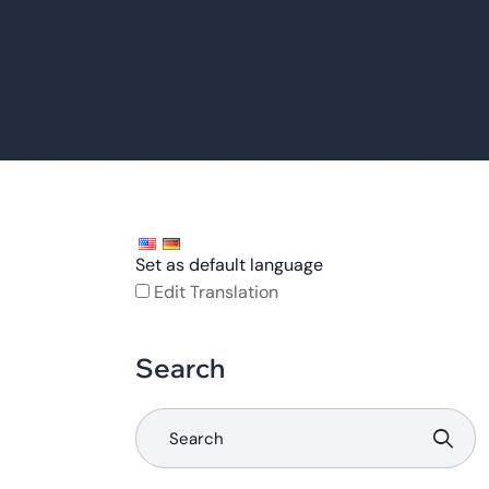
Set as default language
Edit Translation
Search