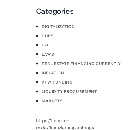
Categories
DIGITALIZATION
DUES
EZB
LAWS
REAL ESTATE FINANCING CURRENTLY
INFLATION
KFW FUNDING
LIQUIDITY PROCUREMENT
MARKETS
https://finance-
re.de/finanzierungsanfrage/