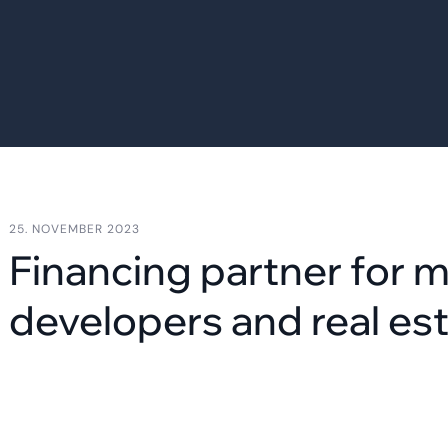
25. NOVEMBER 2023
Financing partner for 
developers and real est