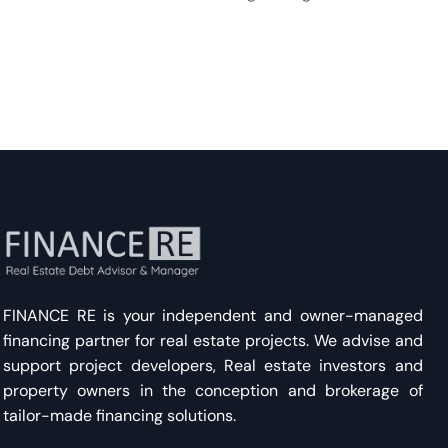
FINANCE RE is your independent and owner-managed
financing partner for real estate projects. We advise and
support project developers, Real estate investors and
property owners in the conception and brokerage of
tailor-made financing solutions.