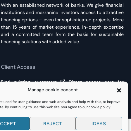
With an established network of banks, We give financial
institutions and mezzanine investors access to attractive
financing options – even for sophisticated projects. More
than 15 years of market experience, In-depth expertise
and a committed team form the basis for sustainable
financing solutions with added value.
Client Access
Find existing customers
Direct access here
for
existing financing or new inquiries.
Manage cookie consent
re used for user guidance and web analysis and help with this, to improve
te. By continuing to use this website, you agree to our cookie policy.
CCEPT
REJECT
IDEAS
Impressum
Privacy
Cookie Policy (EU)