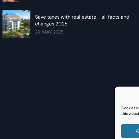
Save taxes with real estate - all facts and
changes 2025
29. MAY 2025
Cookies a
this websi
A