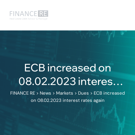
ECB increased on
08.02.2023 interest
rates again
FINANCE RE
>
News
>
Markets
>
Dues
>
ECB increased
on 08.02.2023 interest rates again