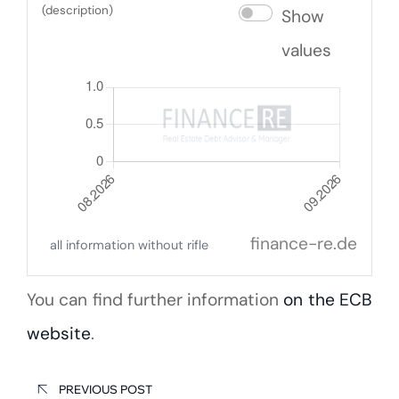
(description)
Show
values
finance-re.de
all information without rifle
You can find further information
on the ECB
website
.
PREVIOUS POST