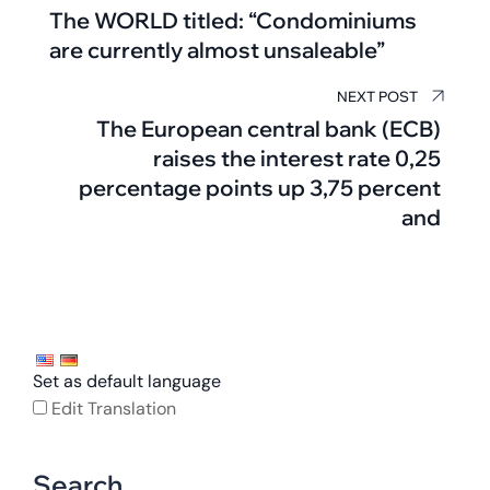
The WORLD titled: “Condominiums
are currently almost unsaleable”
NEXT POST
The European central bank (ECB)
raises the interest rate 0,25
percentage points up 3,75 percent
and
Set as default language
Edit Translation
Search