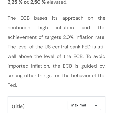
3,25 % or. 2,50 %
elevated.
The ECB bases its approach on the
continued high inflation and the
achievement of targets 2,0% inflation rate.
The level of the US central bank FED is still
well above the level of the ECB. To avoid
imported inflation, the ECB is guided by,
among other things,. on the behavior of the
Fed.
(title)