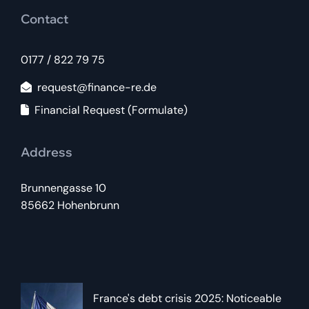
Contact
0177 / 822 79 75
request@finance-re.de
Financial Request (Formulate)
Address
Brunnengasse 10
85662 Hohenbrunn
France's debt crisis 2025: Noticeable