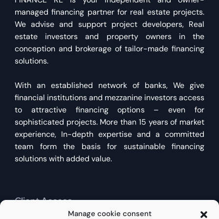
managed financing partner for real estate projects.
We advise and support project developers, Real
estate investors and property owners in the
conception and brokerage of tailor-made financing
solutions.
With an established network of banks, We give
financial institutions and mezzanine investors access
to attractive financing options – even for
sophisticated projects. More than 15 years of market
experience, In-depth expertise and a committed
team form the basis for sustainable financing
solutions with added value.
Client Access
Manage cookie consent