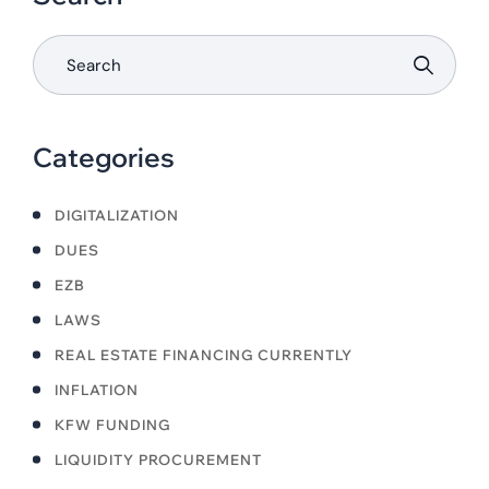
Categories
DIGITALIZATION
DUES
EZB
LAWS
REAL ESTATE FINANCING CURRENTLY
INFLATION
KFW FUNDING
LIQUIDITY PROCUREMENT