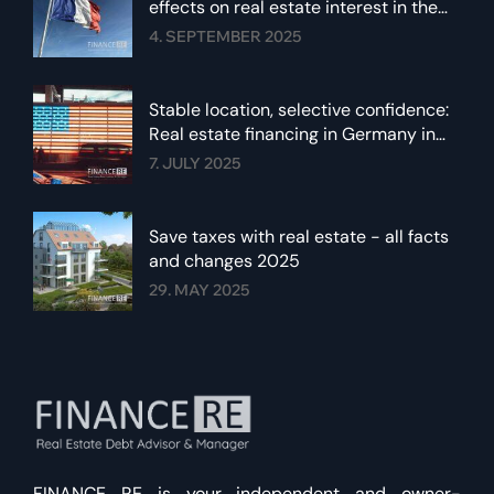
effects on real estate interest in the
euro area
4. SEPTEMBER 2025
Stable location, selective confidence:
Real estate financing in Germany in
summer 2025
7. JULY 2025
Save taxes with real estate - all facts
and changes 2025
29. MAY 2025
FINANCE RE is your independent and owner-