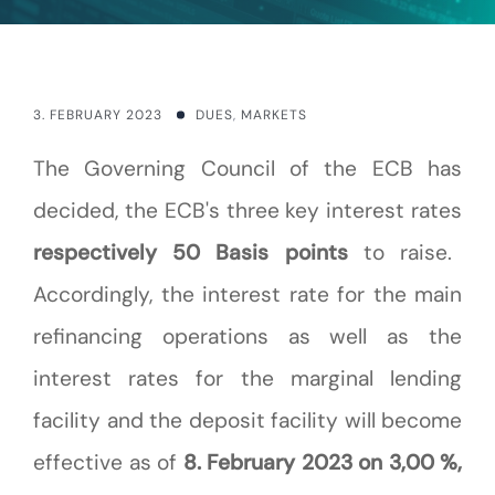
3. FEBRUARY 2023
DUES
,
MARKETS
The Governing Council of the ECB has
decided, the ECB's three key interest rates
respectively 50 Basis points
to raise.
Accordingly, the interest rate for the main
refinancing operations as well as the
interest rates for the marginal lending
facility and the deposit facility will become
effective as of
8. February 2023 on 3,00 %,