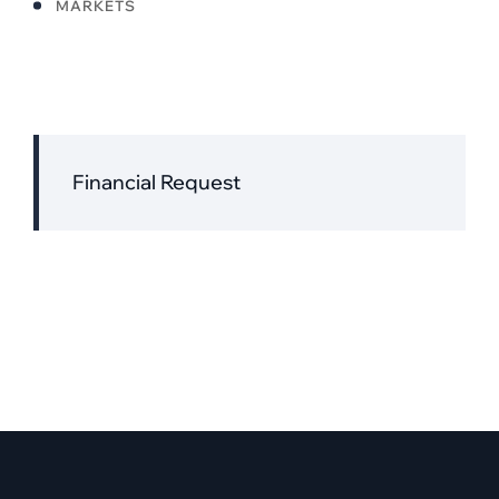
MARKETS
Financial Request