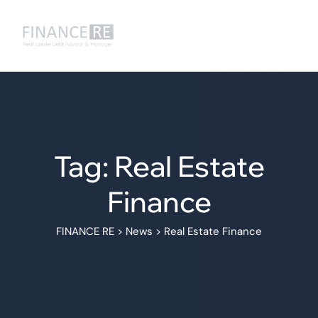
Tag: Real Estate
Finance
FINANCE RE
>
News
>
Real Estate Finance