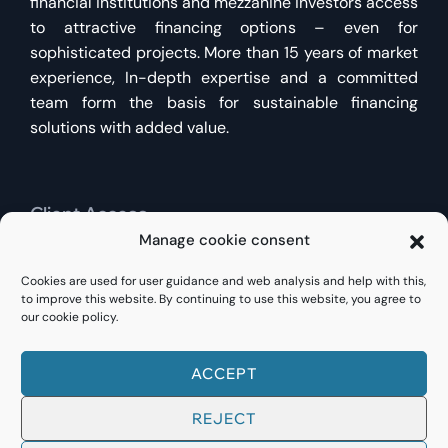
financial institutions and mezzanine investors access
to attractive financing options – even for
sophisticated projects. More than 15 years of market
experience, In-depth expertise and a committed
team form the basis for sustainable financing
solutions with added value.
Client Access
Manage cookie consent
Find existing customers
Direct access here
for
Cookies are used for user guidance and web analysis and help with this,
existing financing or new inquiries.
to improve this website. By continuing to use this website, you agree to
our cookie policy.
ACCEPT
© 2023
FINANCE RE
REJECT