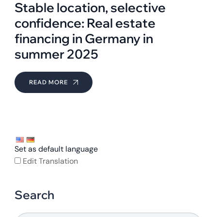
Stable location, selective
confidence: Real estate
financing in Germany in
summer 2025
READ MORE
Set as default language
Edit Translation
Search