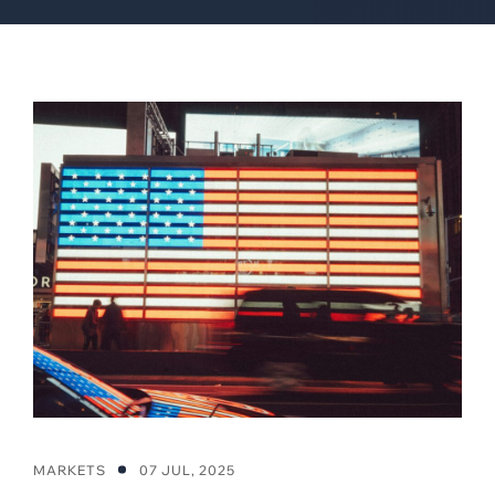
MARKETS
07 JUL, 2025