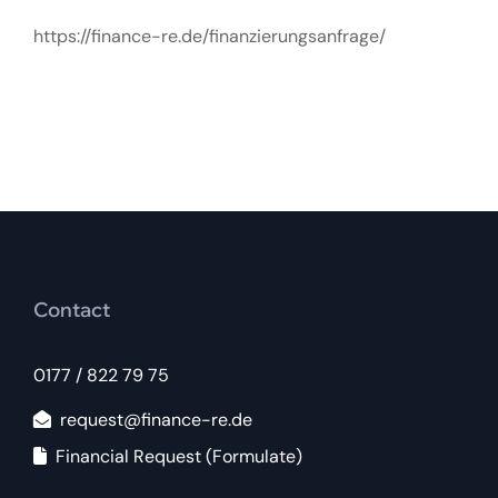
https://finance-re.de/finanzierungsanfrage/
Contact
0177 / 822 79 75
request@finance-re.de
Financial Request (Formulate)