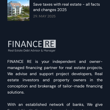
Save taxes with real estate - all facts
and changes 2025
29. MAY 2025
FINANCE RE is your independent and owner-
managed financing partner for real estate projects.
We advise and support project developers, Real
estate investors and property owners in the
conception and brokerage of tailor-made financing
solutions.
With an established network of banks, We give