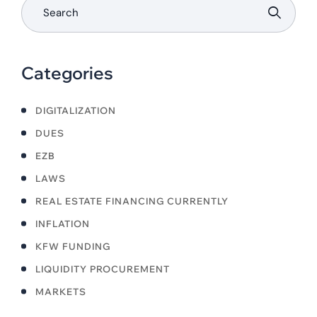
Categories
DIGITALIZATION
DUES
EZB
LAWS
REAL ESTATE FINANCING CURRENTLY
INFLATION
KFW FUNDING
LIQUIDITY PROCUREMENT
MARKETS