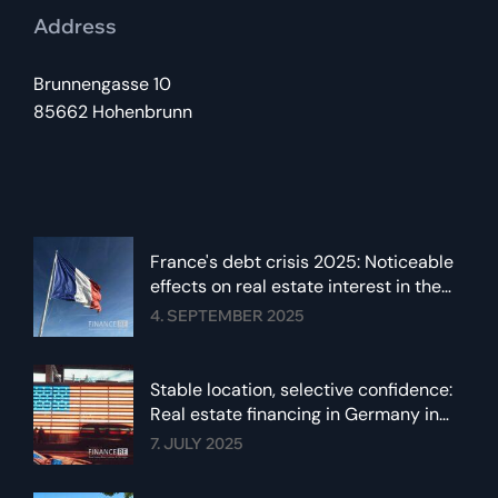
Address
Brunnengasse 10
85662 Hohenbrunn
France's debt crisis 2025: Noticeable
effects on real estate interest in the
euro area
4. SEPTEMBER 2025
Stable location, selective confidence:
Real estate financing in Germany in
summer 2025
7. JULY 2025